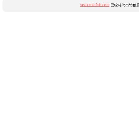
seek.minfish.com
已经将此出错信息