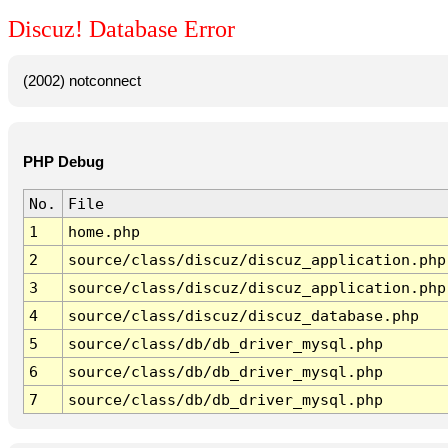
Discuz! Database Error
(2002) notconnect
PHP Debug
No.
File
1
home.php
2
source/class/discuz/discuz_application.php
3
source/class/discuz/discuz_application.php
4
source/class/discuz/discuz_database.php
5
source/class/db/db_driver_mysql.php
6
source/class/db/db_driver_mysql.php
7
source/class/db/db_driver_mysql.php